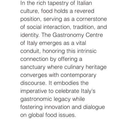
In the rich tapestry of Italian
culture, food holds a revered
position, serving as a cornerstone
of social interaction, tradition, and
identity. The Gastronomy Centre
of Italy emerges as a vital
conduit, honoring this intrinsic
connection by offering a
sanctuary where culinary heritage
converges with contemporary
discourse. It embodies the
imperative to celebrate Italy's
gastronomic legacy while
fostering innovation and dialogue
on global food issues.