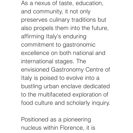
As a nexus of taste, education,
and community, it not only
preserves culinary traditions but
also propels them into the future,
affirming Italy's enduring
commitment to gastronomic
excellence on both national and
international stages. The
envisioned Gastronomy Centre of
Italy is poised to evolve into a
bustling urban enclave dedicated
to the multifaceted exploration of
food culture and scholarly inquiry.
Positioned as a pioneering
nucleus within Florence, it is