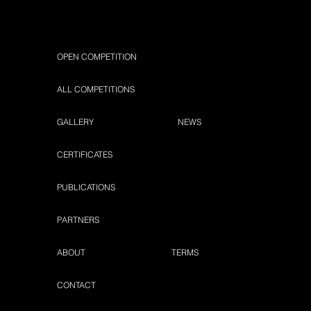
OPEN COMPETITION
ALL COMPETITIONS
GALLERY
NEWS
CERTIFICATES
PUBLICATIONS
PARTNERS
ABOUT
TERMS
CONTACT