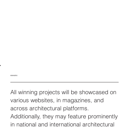
WINNERS
All winning projects will be showcased on
various websites, in magazines, and
across architectural platforms.
Additionally, they may feature prominently
in national and international architectural