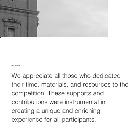
PARTNERS
We appreciate all those who dedicated
their time, materials, and resources to the
competition. These supports and
contributions were instrumental in
creating a unique and enriching
experience for all participants.