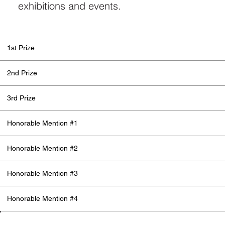
exhibitions and events.
1st Prize
2nd Prize
3rd Prize
Honorable Mention #1
Honorable Mention #2
Honorable Mention #3
Honorable Mention #4