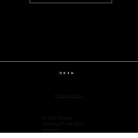
Privacy Policy
© 2026 Design
Unlimited™. All rights
reserved.