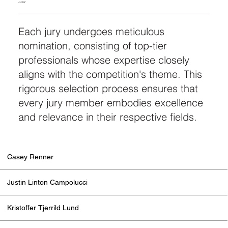
JURY
Each jury undergoes meticulous
nomination, consisting of top-tier
professionals whose expertise closely
aligns with the competition's theme. This
rigorous selection process ensures that
every jury member embodies excellence
and relevance in their respective fields.
Casey Renner
Justin Linton Campolucci
Kristoffer Tjerrild Lund