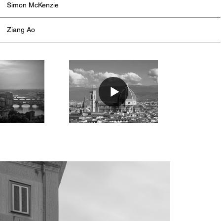
Simon McKenzie
Ziang Ao