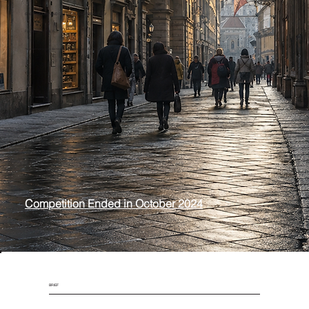
GASTRONOMY AND CULTURAL CENTER OF ITALY
FLORENCE, ITALY
The project envisions a Gastronomy and Cultural Center near the established St. Ambrogio Market and revitalizing Piazza Annigoni through a redesign.
Competition Ended in October 2024
BRIEF