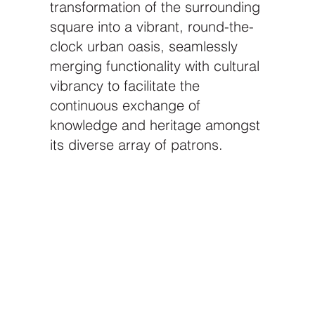
transformation of the surrounding
square into a vibrant, round-the-
clock urban oasis, seamlessly
merging functionality with cultural
vibrancy to facilitate the
continuous exchange of
knowledge and heritage amongst
its diverse array of patrons.