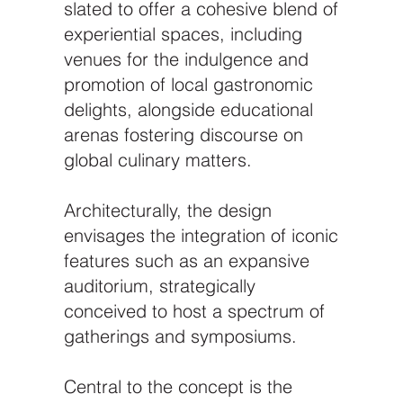
slated to offer a cohesive blend of
experiential spaces, including
venues for the indulgence and
promotion of local gastronomic
delights, alongside educational
arenas fostering discourse on
global culinary matters.
Architecturally, the design
envisages the integration of iconic
features such as an expansive
auditorium, strategically
conceived to host a spectrum of
gatherings and symposiums.
Central to the concept is the