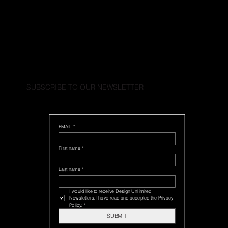
SUBSCRIBE TO OUR NEWSLETTER
EMAIL
*
First name
*
Last name
*
I would like to receive Design Unlimited 
Newsletters. I have read and accepted the Privacy 
Policy.
*
SUBMIT