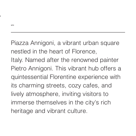
SITE
Piazza Annigoni, a vibrant urban square
nestled in the heart of Florence,
Italy. Named after the renowned painter
Pietro Annigoni. This vibrant hub offers a
quintessential Florentine experience with
its charming streets, cozy cafes, and
lively atmosphere, inviting visitors to
immerse themselves in the city's rich
heritage and vibrant culture.