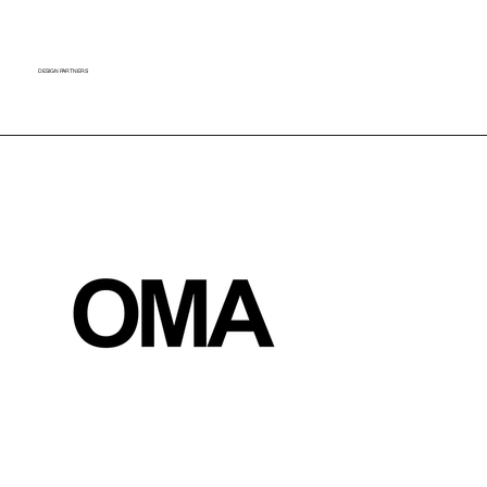
​DESIGN PARTNERS