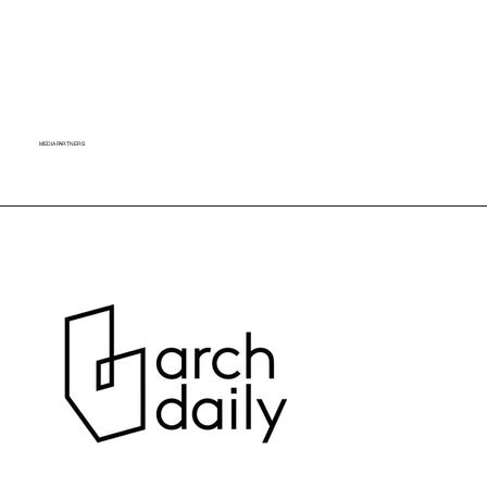
MEDIA PARTNERS