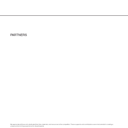
PARTNERS
We appreciate all those who dedicated their time, materials, and resources to the competition. These supports and contributions were instrumental in creating a
unique and enriching experience for all participants.